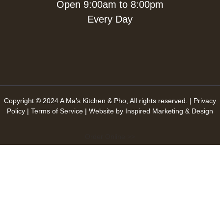
Open 9:00am to 8:00pm
Every Day
Copyright © 2024 A Ma’s Kitchen & Pho, All rights reserved. |
Privacy
Policy
|
Terms of Service
| Website by
Inspired Marketing & Design
Order Online >>