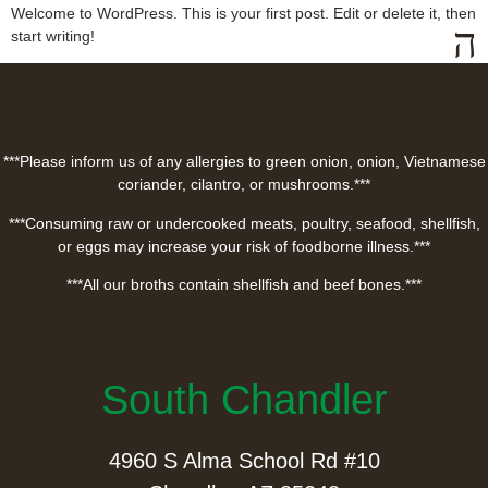
Welcome to WordPress. This is your first post. Edit or delete it, then
start writing!
***Please inform us of any allergies to green onion, onion, Vietnamese
coriander, cilantro, or mushrooms.***
***Consuming raw or undercooked meats, poultry, seafood, shellfish,
or eggs may increase your risk of foodborne illness.***
***All our broths contain shellfish and beef bones.***
South Chandler
4960 S Alma School Rd #10