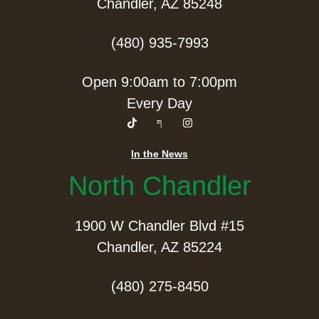
Chandler, AZ 85248
(480) 935-7993
Open 9:00am to 7:00pm
Every Day
In the News
North Chandler
1900 W Chandler Blvd #15
Chandler, AZ 85224
(480) 275-8450