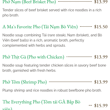
Phở Nạm (Beef Brisket Pho)
$13.99
Tender slices of beef brisket served with rice noodles in a rich
pho broth.
A Ma's Favorite Pho (Tái Nạm Bò Viên)
$15.50
Noodle soup combining Tái (rare steak), Nạm (brisket), and Bò
Viên (beef balls) in a rich, aromatic broth, perfectly
complemented with herbs and sprouts.
Phở Thịt Gà (Pho with Chicken)
$13.99
Noodle soup featuring tender chicken slices in savory beef bone
broth, garnished with fresh herbs.
Phở Tôm (Shrimp Pho)
$13.99
Plump shrimp and rice noodles in robust beefbone pho broth.
The Everything Pho (Tôm tái GÀ Bắp Bò
$15.99
viên)