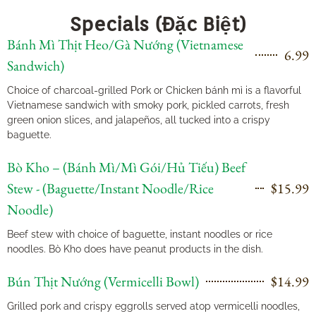
Specials (Đặc Biệt)
Bánh Mì Thịt Heo/Gà Nướng (Vietnamese
6.99
Sandwich)
Choice of charcoal-grilled Pork or Chicken bánh mì is a flavorful
Vietnamese sandwich with smoky pork, pickled carrots, fresh
green onion slices, and jalapeños, all tucked into a crispy
baguette.
Bò Kho – (Bánh Mì/Mì Gói/Hủ Tiếu) Beef
Stew - (Baguette/Instant Noodle/Rice
$15.99
Noodle)
Beef stew with choice of baguette, instant noodles or rice
noodles. Bò Kho does have peanut products in the dish.
Bún Thịt Nướng (Vermicelli Bowl)
$14.99
Grilled pork and crispy eggrolls served atop vermicelli noodles,