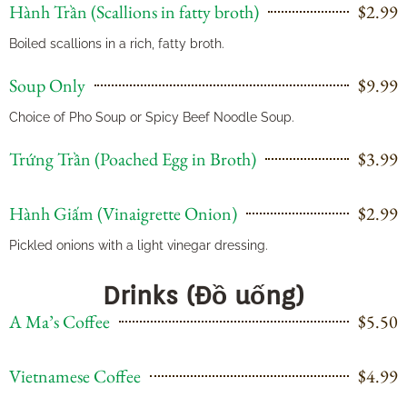
Hành Trần (Scallions in fatty broth)
$2.99
Boiled scallions in a rich, fatty broth.
Soup Only
$9.99
Choice of Pho Soup or Spicy Beef Noodle Soup.
Trứng Trần (Poached Egg in Broth)
$3.99
Hành Giấm (Vinaigrette Onion)
$2.99
Pickled onions with a light vinegar dressing.
Drinks (Đồ uống)
A Ma’s Coffee
$5.50
Vietnamese Coffee
$4.99