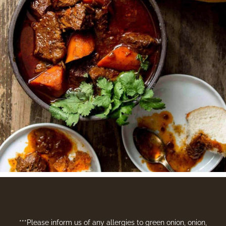
***Please inform us of any allergies to green onion, onion,