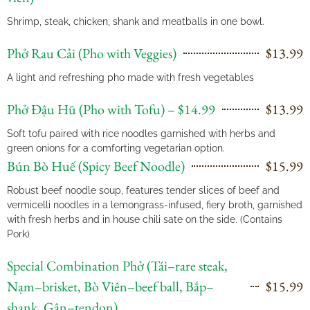
Shrimp, steak, chicken, shank and meatballs in one bowl.
Phở Rau Cải (Pho with Veggies)
$13.99
A light and refreshing pho made with fresh vegetables
Phở Đậu Hũ (Pho with Tofu) – $14.99
$13.99
Soft tofu paired with rice noodles garnished with herbs and
green onions for a comforting vegetarian option.
Bún Bò Huế (Spicy Beef Noodle)
$15.99
Robust beef noodle soup, features tender slices of beef and
vermicelli noodles in a lemongrass-infused, fiery broth, garnished
with fresh herbs and in house chili sate on the side. (Contains
Pork)
Special Combination Phở (Tái–rare steak,
Nạm–brisket, Bò Viên–beef ball, Bắp–
$15.99
shank, Gân–tendon)