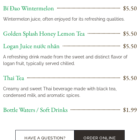
Bí Đao Wintermelon
$5.50
Wintermelon juice, often enjoyed for its refreshing qualities.
Golden Splash Honey Lemon Tea
$5.50
Logan Juice nước nhãn
$5.50
A refreshing drink made from the sweet and distinct flavor of
logan fruit, typically served chilled.
Thai Tea
$5.50
Creamy and sweet Thai beverage made with black tea,
condensed milk, and aromatic spices.
Bottle Waters / Soft Drinks
$1.99
HAVE A QUESTION?
ORDER ONLINE