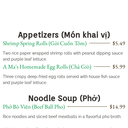
Appetizers (Món khai vị)
Shrimp Spring Rolls (Gỏi Cuốn Tôm)
$5.49
Two rice paper wrapped shrimp rolls with peanut dipping sauce
and purple leaf lettuce.
A Ma's Homemade Egg Rolls (Chả Giò)
$5.99
Three crispy deep-fried egg rolls served with house fish sauce
and purple leaf lettuce.
Noodle Soup (Phở)
Phở Bò Viên (Beef Ball Pho)
$14.99
Rice noodles and sliced beef meatballs in a flavorful pho broth.