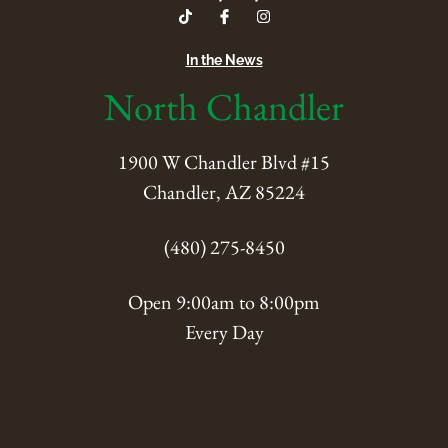
In the News
North Chandler
1900 W Chandler Blvd #15
Chandler, AZ 85224
(480) 275-8450
Open 9:00am to 8:00pm
Every Day