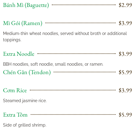
Bánh Mì (Baguette)
$2.99
Mì Gói (Ramen)
$3.99
Medium-thin wheat noodles, served without broth or additional
toppings.
Extra Noodle
$3.99
BBH noodles, soft noodle, small noodles, or ramen.
Chén Gân (Tendon)
$5.99
Cơm Rice
$3.99
Steamed jasmine rice.
Extra Tôm
$5.99
Side of grilled shrimp.