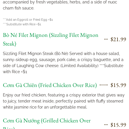
accompanied by fresh vegetables, herbs, and a side of nuoc
cham fish sauce.
***Add an Eggroll or Fried Egg +$1
***Substitute with Rice +$1
Bò Né Filet Mignon (Sizzling Filet Mignon
$21.99
Steak)
Sizzling Filet Mignon Steak (Bò Né) Served with a house salad,
sunny-sideup egg, sausage, pork cake, a crispy baguette, and a
side of Laughing Cow cheese. (Limited Availability) ***Substitute
with Rice +$1
Cơm Gà Chiên (Fried Chicken Over Rice)
$15.99
Enjoy our fried chicken, featuring a crispy exterior that gives way
to juicy, tender meat inside, perfectly paired with fluffy steamed
white jasmine rice for an unforgettable meal.
Cơm Gà Nướng (Grilled Chicken Over
$15.99