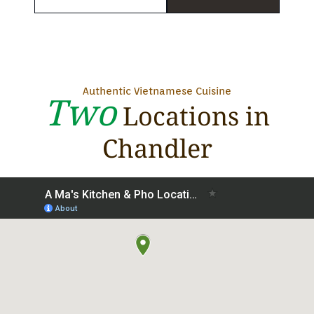
Authentic Vietnamese Cuisine
Two
Locations in
Chandler