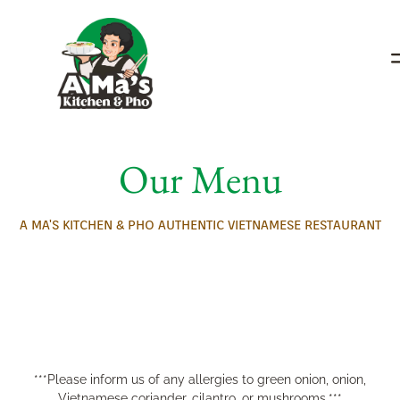
Our Menu
A MA'S KITCHEN & PHO AUTHENTIC VIETNAMESE RESTAURANT
***Please inform us of any allergies to green onion, onion,
Vietnamese coriander, cilantro, or mushrooms.***