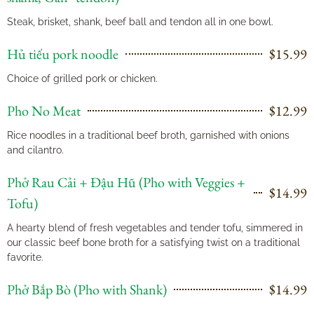
Steak, brisket, shank, beef ball and tendon all in one bowl.
Hủ tiếu pork noodle
$15.99
Choice of grilled pork or chicken.
Pho No Meat
$12.99
Rice noodles in a traditional beef broth, garnished with onions
and cilantro.
Phở Rau Cải + Đậu Hũ (Pho with Veggies +
$14.99
Tofu)
A hearty blend of fresh vegetables and tender tofu, simmered in
our classic beef bone broth for a satisfying twist on a traditional
favorite.
Phở Bắp Bò (Pho with Shank)
$14.99