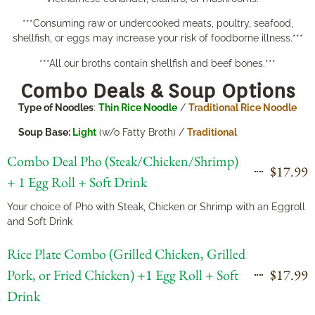
***Consuming raw or undercooked meats, poultry, seafood,
shellfish, or eggs may increase your risk of foodborne illness.***
***All our broths contain shellfish and beef bones.***
Combo Deals & Soup Options
Type of Noodles
:
Thin Rice Noodle
/
Traditional Rice Noodle
Soup Base:
Light
(w/o Fatty Broth) /
Traditional
Combo Deal Pho (Steak/Chicken/Shrimp)
$17.99
+ 1 Egg Roll + Soft Drink
Your choice of Pho with Steak, Chicken or Shrimp with an Eggroll
and Soft Drink
Rice Plate Combo (Grilled Chicken, Grilled
Pork, or Fried Chicken) +1 Egg Roll + Soft
$17.99
Drink