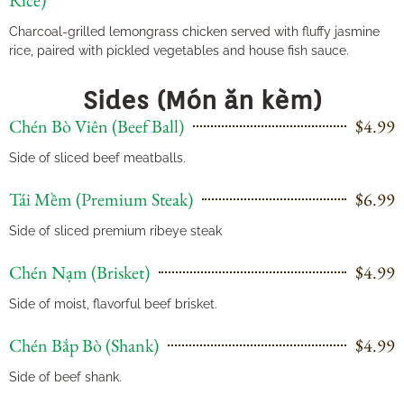
Rice)
Charcoal-grilled lemongrass chicken served with fluffy jasmine
rice, paired with pickled vegetables and house fish sauce.
Sides (Món ăn kèm)
Chén Bò Viên (Beef Ball)
$4.99
Side of sliced beef meatballs.
Tái Mềm (Premium Steak)
$6.99
Side of sliced premium ribeye steak
Chén Nạm (Brisket)
$4.99
Side of moist, flavorful beef brisket.
Chén Bắp Bò (Shank)
$4.99
Side of beef shank.