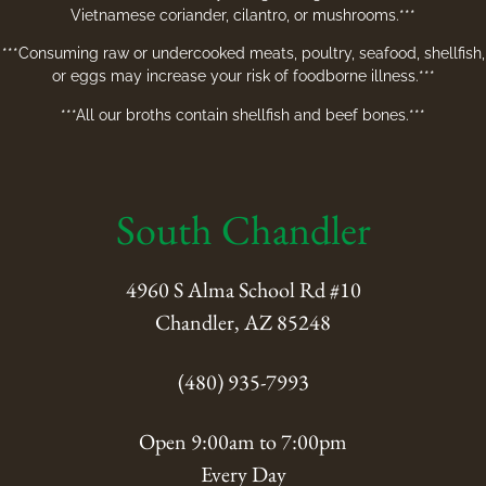
Vietnamese coriander, cilantro, or mushrooms.***
***Consuming raw or undercooked meats, poultry, seafood, shellfish,
or eggs may increase your risk of foodborne illness.***
***All our broths contain shellfish and beef bones.***
South Chandler
4960 S Alma School Rd #10
Chandler, AZ 85248
(480) 935-7993
Open 9:00am to 7:00pm
Every Day